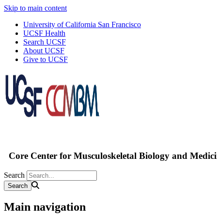
Skip to main content
University of California San Francisco
UCSF Health
Search UCSF
About UCSF
Give to UCSF
Core Center for Musculoskeletal Biology and Medic
Search
Main navigation