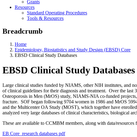
Grants
Resources
Standard Operating Procedures
Tools & Resources
Breadcrumb
Home
Epidemiology, Biostatistics and Study Design (EBSD) Core
EBSD Clinical Study Databases
EBSD Clinical Study Databases
Large clinical studies funded by NIAMS, other NIH institutes, and no
of clinical guidelines for their diagnosis and treatment. Over the la
Osteoporosis in Men (MrOS) study, NIAMS-NIA co-funded projects, hav
fracture. SOF began following 9704 women in 1986 and MrOS 5994 me
and the Multicenter OA Study (MOST), which together have enrolled, a
analyzed very large databases of clinical characteristics, biological
These are available to CCMBM members, along with data/resources fr
EB Core_research databases pdf