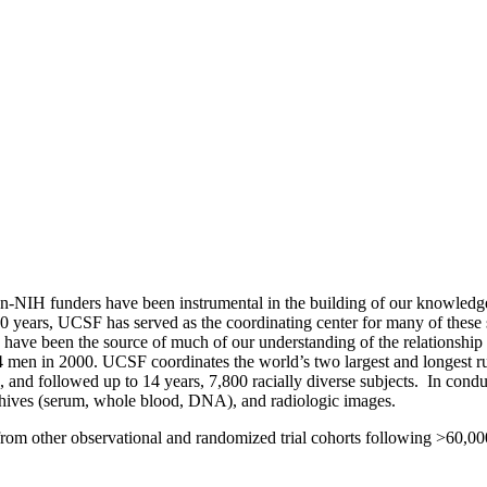
n-NIH funders have been instrumental in the building of our knowledge
st 30 years, UCSF has served as the coordinating center for many of the
e been the source of much of our understanding of the relationship o
n in 2000. UCSF coordinates the world’s two largest and longest run
nd followed up to 14 years, 7,800 racially diverse subjects. In condu
 archives (serum, whole blood, DNA), and radiologic images.
om other observational and randomized trial cohorts following >60,0