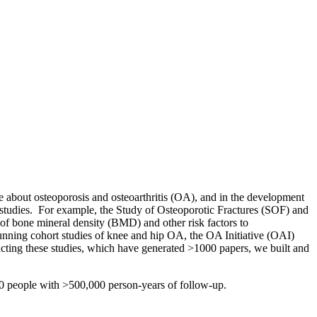
 about osteoporosis and osteoarthritis (OA), and in the development
se studies. For example, the Study of Osteoporotic Fractures (SOF) and
f bone mineral density (BMD) and other risk factors to
ning cohort studies of knee and hip OA, the OA Initiative (OAI)
cting these studies, which have generated >1000 papers, we built and
00 people with >500,000 person-years of follow-up.