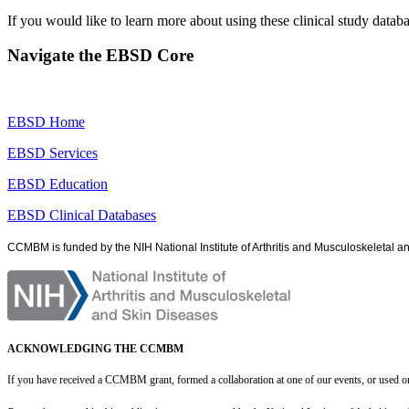
If you would like to learn more about using these clinical study datab
Navigate the EBSD Core
EBSD Home
EBSD Services
EBSD Education
EBSD Clinical Databases
CCMBM is funded by the NIH National Institute of Arthritis and Musculoskeletal 
ACKNOWLEDGING THE CCMBM
If you have received a CCMBM grant, formed a collaboration at one of our events, or used o