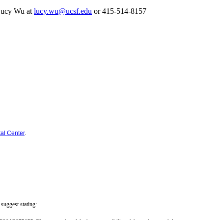
r Lucy Wu at
lucy.wu@ucsf.edu
or 415-514-8157
al Center
.
suggest stating: