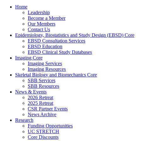
Home
Leadership
Become a Member
Our Members
Contact Us
Epidemiology, Biostatistics and Study Design (EBSD) Core
EBSD Consultation Services
EBSD Education
EBSD Clinical Study Databases
Imaging Core
Imaging Services
Imaging Resources
Skeletal Biology and Biomechanics Core
SBB Services
SBB Resources
News & Events
2026 Retreat
2025 Retreat
CSR Partner Events
News Archive
Research
Funding Opportunities
UC STRETCH
Core Discounts