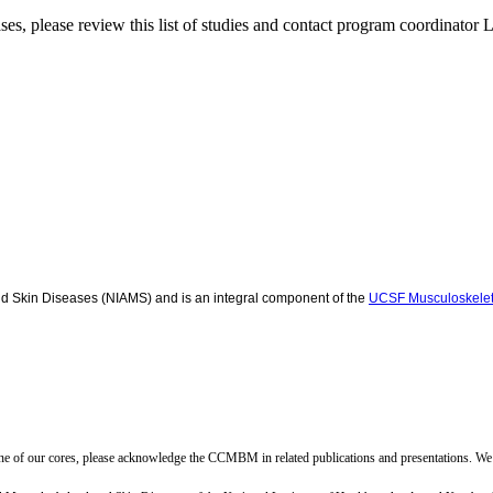
ases, please review this list of studies and contact program coordinato
and Skin Diseases (NIAMS) and is an integral component of the
UCSF Musculoskelet
ne of our cores, please acknowledge the CCMBM in related publications and presentations. We 